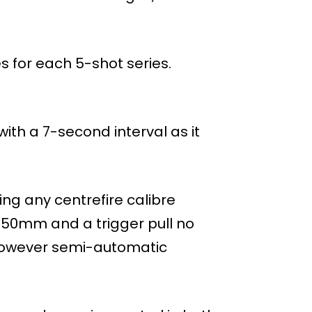
s for each 5-shot series.
ith a 7-second interval as it
ng any centrefire calibre
 150mm and a trigger pull no
, however semi-automatic