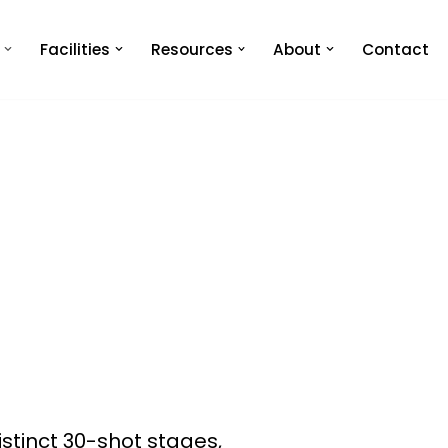
Facilities
Resources
About
Contact
distinct 30-shot stages,