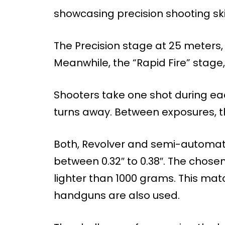
showcasing precision shooting skil
The Precision stage at 25 meters, 
Meanwhile, the “Rapid Fire” stage,
Shooters take one shot during eac
turns away. Between exposures, t
Both, Revolver and semi-automatic
between 0.32″ to 0.38″. The chose
lighter than 1000 grams. This ma
handguns are also used.