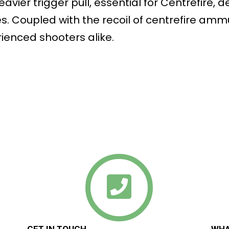
vier trigger pull, essential for Centrefire, 
s. Coupled with the recoil of centrefire ammu
ienced shooters alike.