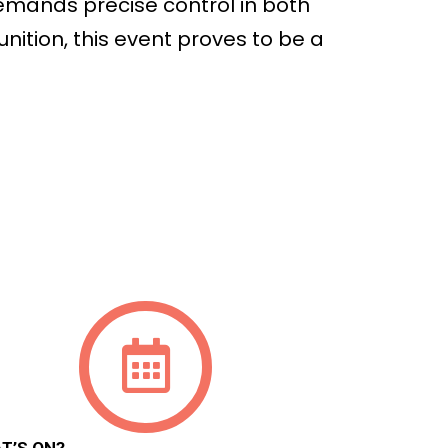
demands precise control in both
nition, this event proves to be a