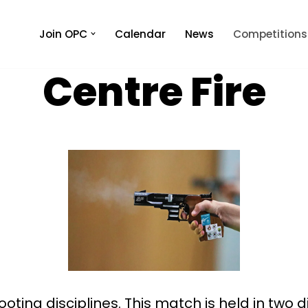
Join OPC
Calendar
News
Competitions
Centre Fire
ooting disciplines. This match is held in two 