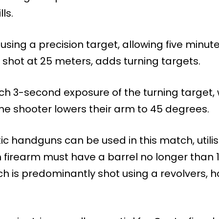
ls.
using a precision target, allowing five minute
 shot at 25 meters, adds turning targets.
h 3-second exposure of the turning target, w
he shooter lowers their arm to 45 degrees.
 handguns can be used in this match, utilisi
n firearm must have a barrel no longer than
tch is predominantly shot using a revolvers