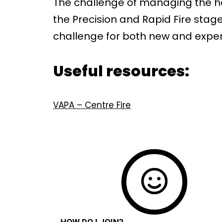
The challenge of managing the hea
the Precision and Rapid Fire stage
challenge for both new and exper
Useful resources:
VAPA – Centre Fire