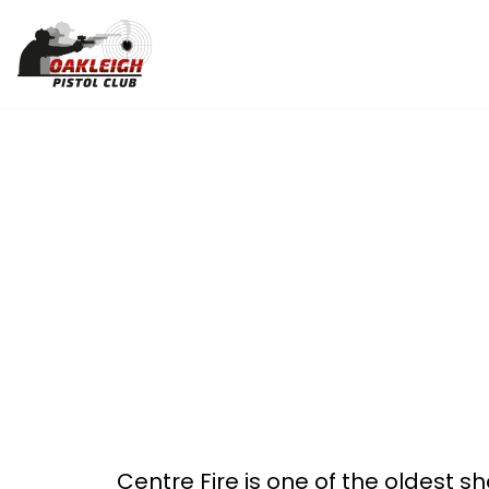
Skip
to
content
Centre Fire is one of the oldest sh